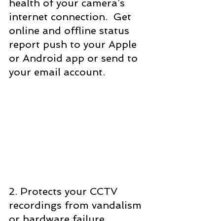
health of your camera’s 
internet connection.  Get 
online and offline status 
report push to your Apple 
or Android app or send to 
your email account.
2. Protects your CCTV 
recordings from vandalism 
or hardware failure.