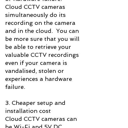
Cloud CCTV cameras 
simultaneously do its 
recording on the camera 
and in the cloud.  You can 
be more sure that you will 
be able to retrieve your 
valuable CCTV recordings 
even if your camera is 
vandalised, stolen or 
experiences a hardware 
failure.
3. Cheaper setup and 
installation cost
Cloud CCTV cameras can 
be Wi-Fi and 5V DC 