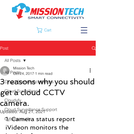
Cart
Post
All Posts
Mission Tech
All Posts
Oct 24, 2017
1 min read
3 reasons why you should
Cloud Surveillance Hacks
get a cloud CCTV
Cloud Surveillance
Cloudyfy
camera.
Cloud Surveillance Support
Updated:
Aug 21, 2021
1. Camera status report
Cybersecurity
iVideon monitors the 