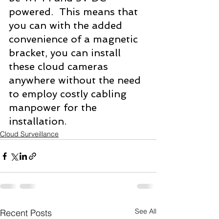
powered.  This means that 
you can with the added 
convenience of a magnetic 
bracket, you can install 
these cloud cameras 
anywhere without the need 
to employ costly cabling 
manpower for the 
installation.
Cloud Surveillance
See All
Recent Posts