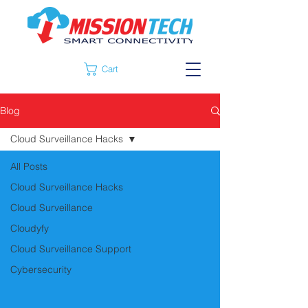
Cart
Blog
Cloud Surveillance Hacks
All Posts
Cloud Surveillance Hacks
Cloud Surveillance
Cloudyfy
Cloud Surveillance Support
Cybersecurity