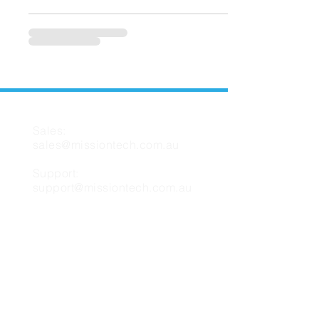
CONTACT US
Sales:
sales@missiontech.com.au
Support:
support@missiontech.com.au
MISSION TECH
About Us
Contact Us
Support
FAQ
Blog