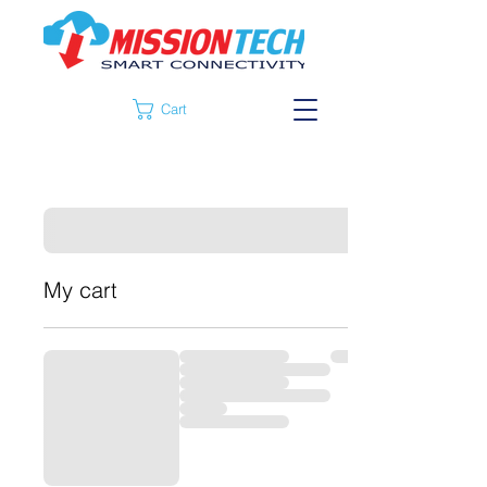
Cart
My cart