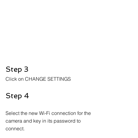
Step 3
Click on CHANGE SETTINGS
Step 4
Select the new Wi-Fi connection for the 
camera and key in its password to 
connect.