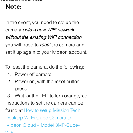
Note:
In the event, you need to set up the 
camera 
onto a new WiFi network 
without the existing WiFi connection
, 
you will need to 
reset
 the camera and 
set it up again to your Ivideon account.
To reset the camera, do the following:
Power off camera
Power on, with the reset button 
press
Wait for the LED to turn orange/red
Instructions to set the camera can be 
found at 
How to setup Mission Tech 
Desktop Wi-Fi Cube Camera to 
iVideon Cloud – Model 3MP-Cube-
WiFi.