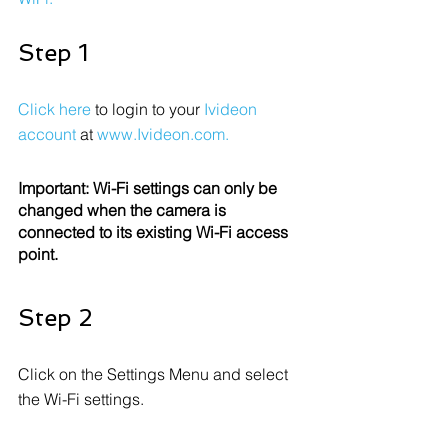
Step 1
Click here
 to login to your 
Ivideon 
account
 at 
www.Ivideon.com
.
Important: Wi-Fi settings can only be 
changed when the camera is 
connected to its existing Wi-Fi access 
point.
Step 2
Click on the Settings Menu and select 
the Wi-Fi settings.