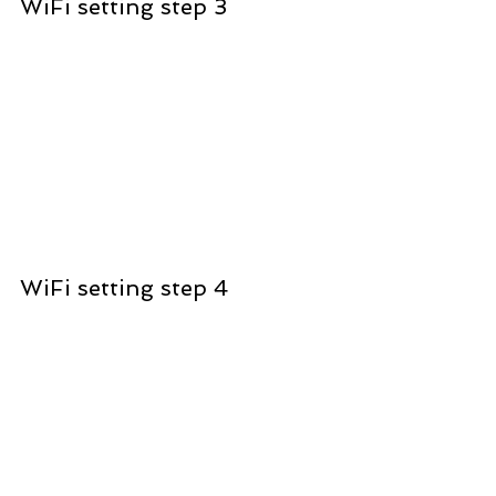
WiFi setting step 3
WiFi setting step 4