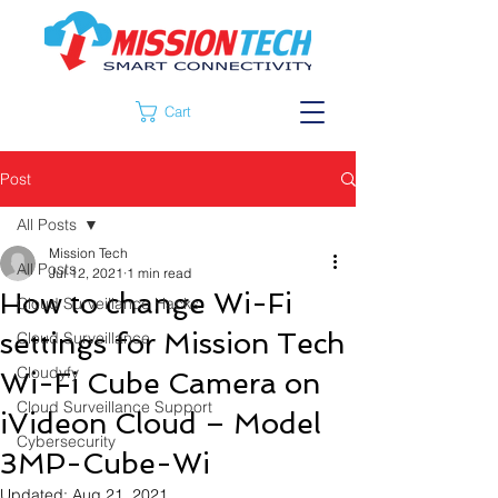
Cart
Post
All Posts
Mission Tech
All Posts
Jul 12, 2021
1 min read
How to change Wi-Fi
Cloud Surveillance Hacks
settings for Mission Tech
Cloud Surveillance
Cloudyfy
Wi-Fi Cube Camera on
Cloud Surveillance Support
iVideon Cloud – Model
Cybersecurity
3MP-Cube-Wi
Updated:
Aug 21, 2021