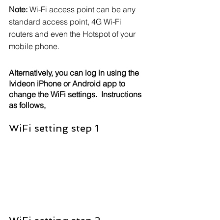
Note: 
Wi-Fi access point can be any 
standard access point, 4G Wi-Fi 
routers and even the Hotspot of your 
mobile phone.
Alternatively, you can log in using the 
Ivideon iPhone or Android app to 
change the WiFi settings.  Instructions 
as follows,
WiFi setting step 1