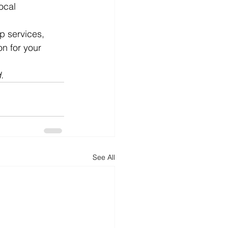
ocal 
p services, 
n for your 
.
See All