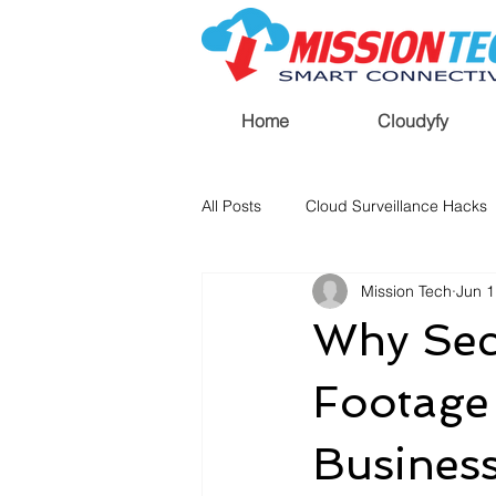
Home
Cloudyfy
All Posts
Cloud Surveillance Hacks
Mission Tech
Jun 1
Why Sec
Footage
Busines