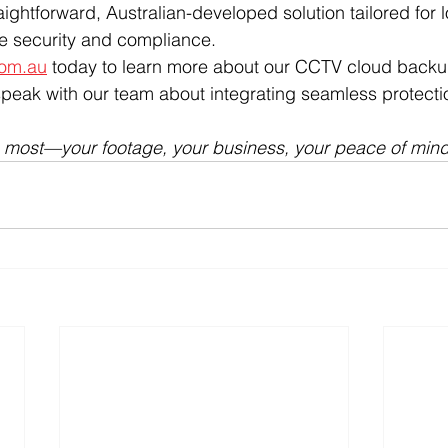
aightforward, Australian-developed solution tailored for l
ue security and compliance.
com.au
 today to learn more about our CCTV cloud backu
speak with our team about integrating seamless protectio
s most—your footage, your business, your peace of mind