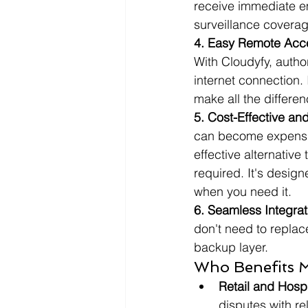
receive immediate em
surveillance coverag
4. Easy Remote Acc
With Cloudyfy, auth
internet connection. 
make all the differen
5. Cost-Effective an
can become expensive
effective alternativ
required. It's desig
when you need it.
6. Seamless Integrat
don't need to replac
backup layer.
Who Benefits 
Retail and Hospi
disputes with r