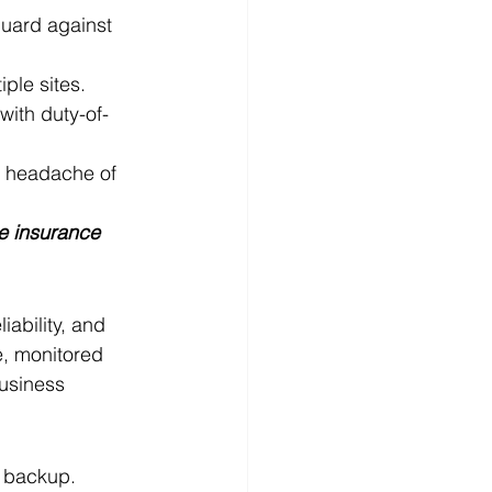
guard against 
ple sites.
with duty-of-
he headache of 
e insurance 
iability, and 
e, monitored 
usiness 
r backup. 