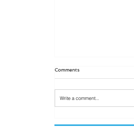
Comments
Write a comment...
Enhance Security with
Secure CCTV Storage
Solutions