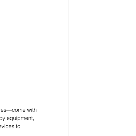
rives—come with 
roy equipment, 
evices to 