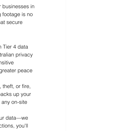
r businesses in 
 footage is no 
hat secure 
n Tier 4 data 
tralian privacy 
sitive 
 greater peace 
heft, or fire, 
backs up your 
 any on-site 
your data—we 
tions, you'll 