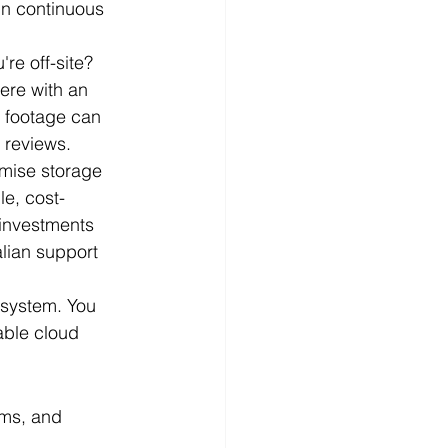
in continuous 
re off-site? 
ere with an 
y footage can 
l reviews.
mise storage 
e, cost-
 investments 
lian support 
 system. You 
able cloud 
aims, and 