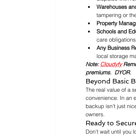
Warehouses and 
tampering or the
Property Manage
Schools and Educ
care obligations
Any Business R
local storage 
Note: 
Cloudyfy
 Remo
premiums.  DYOR.
Beyond Basic B
The real value of a se
convenience. In an e
backup isn't just ni
owners.
Ready to Secur
Don't wait until you 