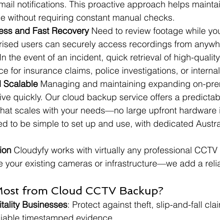
ail notifications. This proactive approach helps mainta
e without requiring constant manual checks.
ess and Fast Recovery
 Need to review footage while you'
orised users can securely access recordings from anywh
In the event of an incident, quick retrieval of high-qualit
ce for insurance claims, police investigations, or interna
d Scalable
 Managing and maintaining expanding on-pre
 quickly. Our cloud backup service offers a predictabl
e that scales with your needs—no large upfront hardware
ned to be simple to set up and use, with dedicated Austra
ion
 Cloudyfy works with virtually any professional CCTV
e your existing cameras or infrastructure—we add a reli
Most from Cloud CCTV Backup?
tality Businesses
: Protect against theft, slip-and-fall cl
eliable timestamped evidence.