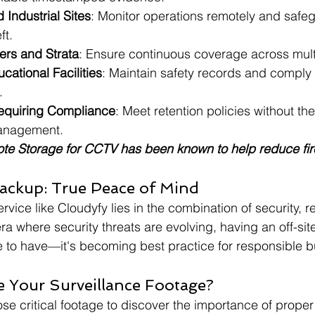
Industrial Sites
: Monitor operations remotely and safe
ft.
rs and Strata
: Ensure continuous coverage across multi
ational Facilities
: Maintain safety records and comply 
.
equiring Compliance
: Meet retention policies without t
management.
te Storage for CCTV has been known to help reduce fir
ackup: True Peace of Mind
rvice like Cloudyfy lies in the combination of security, rel
ra where security threats are evolving, having an off-sit
ce to have—it's becoming best practice for responsible b
e Your Surveillance Footage?
lose critical footage to discover the importance of prope