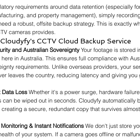
latory requirements around data retention (especially fo
anufacturing, and property management), simply recording
eed a robust, offsite backup strategy. This is exactly w
CTV cameras provides.
f Cloudyfy's CCTV Cloud Backup Service
urity and Australian Sovereignty
 Your footage is stored i
 here in Australia. This ensures full compliance with Aus
ignty requirements. Unlike overseas providers, your sen
ver leaves the country, reducing latency and giving you
t Data Loss
 Whether it's a power surge, hardware failure, t
s can be wiped out in seconds. Cloudyfy automatically 
, creating a secure, redundant copy that survives almost
Monitoring & Instant Notifications
 We don't just store 
health of your system. If a camera goes offline or malfunc