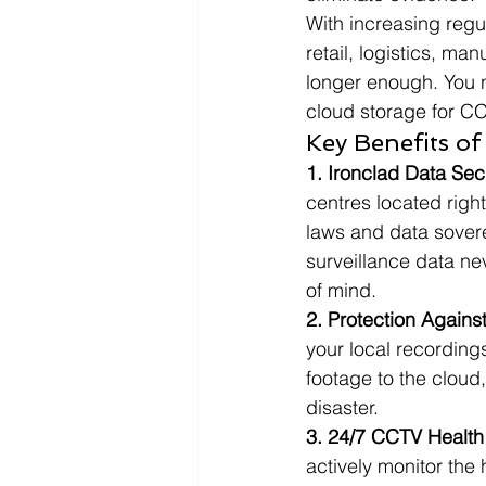
With increasing regu
retail, logistics, m
longer enough. You n
cloud storage for C
Key Benefits o
1. Ironclad Data Sec
centres located right
laws and data sovere
surveillance data ne
of mind.
2. Protection Agains
your local recording
footage to the cloud
disaster.
3. 24/7 CCTV Health 
actively monitor the 