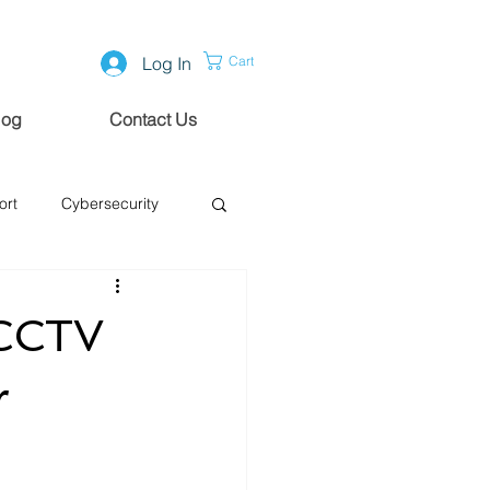
Log In
Cart
log
Contact Us
ort
Cybersecurity
 CCTV
r