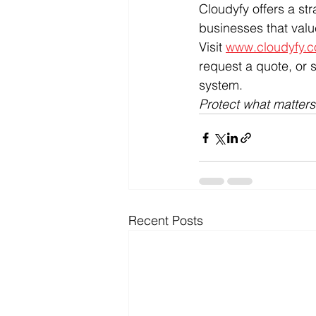
Cloudyfy offers a str
businesses that val
Visit 
www.cloudyfy.
request a quote, or 
system.
Protect what matter
Recent Posts