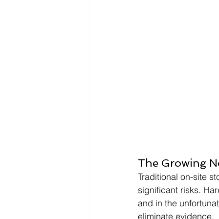
The Growing Ne
Traditional on-site
significant risks. H
and in the unfortunat
eliminate evidence.