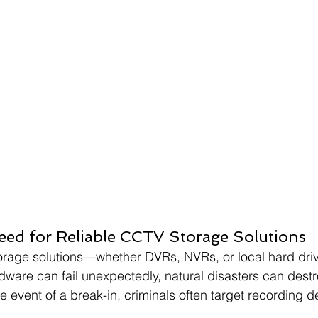
ed for Reliable CCTV Storage Solutions
 storage solutions—whether DVRs, NVRs, or local hard d
ardware can fail unexpectedly, natural disasters can dest
e event of a break-in, criminals often target recording d