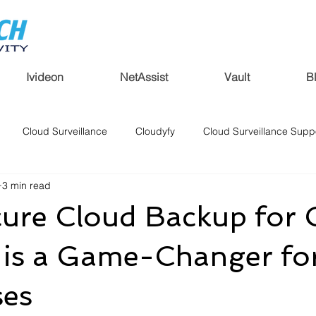
Ivideon
NetAssist
Vault
B
Cloud Surveillance
Cloudyfy
Cloud Surveillance Supp
3 min read
ure Cloud Backup for
 is a Game-Changer fo
ses