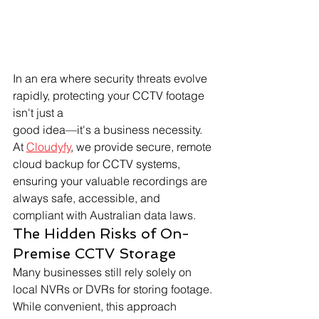
In an era where security threats evolve 
rapidly, protecting your CCTV footage 
isn't just a 
good idea—it's a business necessity. 
At 
Cloudyfy
, we provide secure, remote 
cloud backup for CCTV systems, 
ensuring your valuable recordings are 
always safe, accessible, and 
compliant with Australian data laws.
The Hidden Risks of On-
Premise CCTV Storage
Many businesses still rely solely on 
local NVRs or DVRs for storing footage. 
While convenient, this approach 