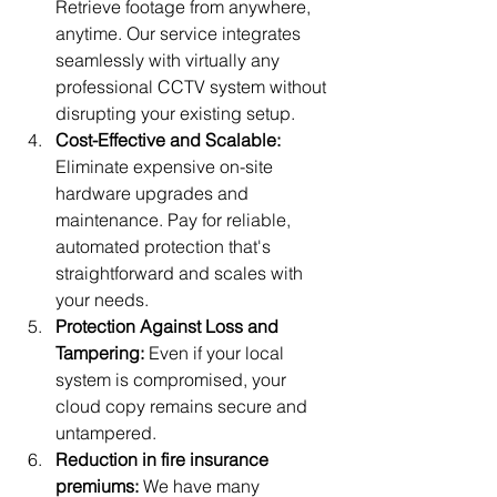
Retrieve footage from anywhere, 
anytime. Our service integrates 
seamlessly with virtually any 
professional CCTV system without 
disrupting your existing setup.
Cost-Effective and Scalable:
Eliminate expensive on-site 
hardware upgrades and 
maintenance. Pay for reliable, 
automated protection that's 
straightforward and scales with 
your needs.
Protection Against Loss and 
Tampering:
 Even if your local 
system is compromised, your 
cloud copy remains secure and 
untampered.
Reduction in fire insurance 
premiums: 
We have many 