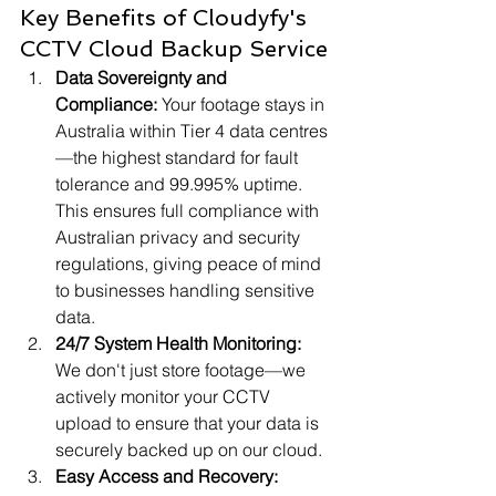
Key Benefits of Cloudyfy's 
CCTV Cloud Backup Service
Data Sovereignty and 
Compliance:
 Your footage stays in 
Australia within Tier 4 data centres
—the highest standard for fault 
tolerance and 99.995% uptime. 
This ensures full compliance with 
Australian privacy and security 
regulations, giving peace of mind 
to businesses handling sensitive 
data.
24/7 System Health Monitoring:
We don't just store footage—we 
actively monitor your CCTV 
upload to ensure that your data is 
securely backed up on our cloud.
Easy Access and Recovery: