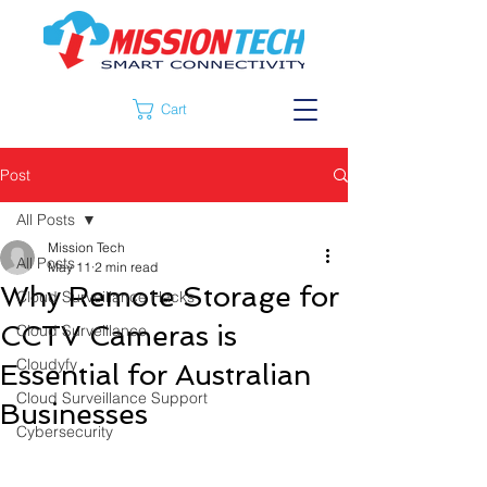
Cart
Post
All Posts
Mission Tech
All Posts
May 11
2 min read
Why Remote Storage for
Cloud Surveillance Hacks
CCTV Cameras is
Cloud Surveillance
Cloudyfy
Essential for Australian
Cloud Surveillance Support
Businesses
Cybersecurity