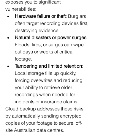
exposes you to significant 
vulnerabilities:
Hardware failure or theft
: Burglars 
often target recording devices first, 
destroying evidence.
Natural disasters or power surges
: 
Floods, fires, or surges can wipe 
out days or weeks of critical 
footage.
Tampering and limited retention
: 
Local storage fills up quickly, 
forcing overwrites and reducing 
your ability to retrieve older 
recordings when needed for 
incidents or insurance claims.
Cloud backup addresses these risks 
by automatically sending encrypted 
copies of your footage to secure, off-
site Australian data centres.