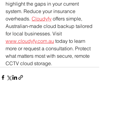
highlight the gaps in your current 
system. Reduce your insurance 
overheads. 
Cloudyfy
 offers simple, 
Australian-made cloud backup tailored 
for local businesses. Visit 
www.cloudyfy.com.au
 today to learn 
more or request a consultation. Protect 
what matters most with secure, remote 
CCTV cloud storage.
See All
Recent Posts