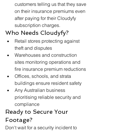
customers telling us that they save 
on their insurance premiums even 
after paying for their Cloudyfy 
subscription charges.
Who Needs Cloudyfy?
Retail stores protecting against 
theft and disputes
Warehouses and construction 
sites monitoring operations and 
fire insurance premium reductions
Offices, schools, and strata 
buildings ensure resident safety
Any Australian business 
prioritising reliable security and 
compliance
Ready to Secure Your 
Footage?
Don't wait for a security incident to 