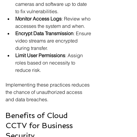
cameras and software up to date 
to fix vulnerabilities.
Monitor Access Logs
: Review who 
accesses the system and when.
Encrypt Data Transmission
: Ensure 
video streams are encrypted 
during transfer.
Limit User Permissions
: Assign 
roles based on necessity to 
reduce risk.
Implementing these practices reduces 
the chance of unauthorized access 
and data breaches.
Benefits of Cloud 
CCTV for Business 
Security