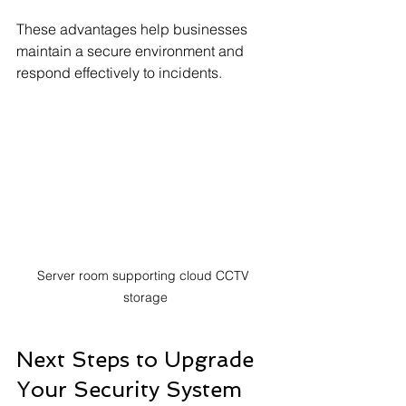
These advantages help businesses 
maintain a secure environment and 
respond effectively to incidents.
Server room supporting cloud CCTV 
storage
Next Steps to Upgrade 
Your Security System