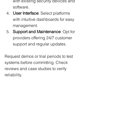
with existing security devices and 
software.
User Interface
: Select platforms 
with intuitive dashboards for easy 
management.
Support and Maintenance
: Opt for 
providers offering 24/7 customer 
support and regular updates.
Request demos or trial periods to test 
systems before committing. Check 
reviews and case studies to verify 
reliability.