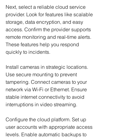
Next, select a reliable cloud service 
provider. Look for features like scalable 
storage, data encryption, and easy 
access. Confirm the provider supports 
remote monitoring and real-time alerts. 
These features help you respond 
quickly to incidents.
Install cameras in strategic locations. 
Use secure mounting to prevent 
tampering. Connect cameras to your 
network via Wi-Fi or Ethernet. Ensure 
stable internet connectivity to avoid 
interruptions in video streaming.
Configure the cloud platform. Set up 
user accounts with appropriate access 
levels. Enable automatic backups to 