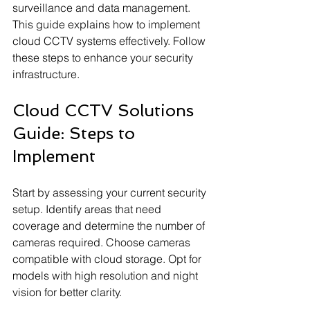
surveillance and data management. 
This guide explains how to implement 
cloud CCTV systems effectively. Follow 
these steps to enhance your security 
infrastructure.
Cloud CCTV Solutions 
Guide: Steps to 
Implement
Start by assessing your current security 
setup. Identify areas that need 
coverage and determine the number of 
cameras required. Choose cameras 
compatible with cloud storage. Opt for 
models with high resolution and night 
vision for better clarity.