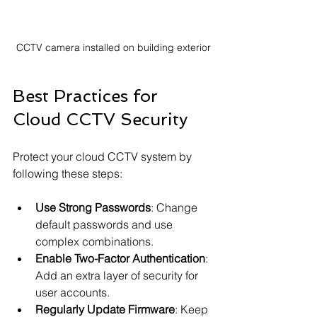
CCTV camera installed on building exterior
Best Practices for 
Cloud CCTV Security
Protect your cloud CCTV system by 
following these steps:
Use Strong Passwords
: Change 
default passwords and use 
complex combinations.
Enable Two-Factor Authentication
: 
Add an extra layer of security for 
user accounts.
Regularly Update Firmware
: Keep 