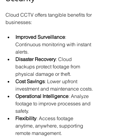
Cloud CCTV offers tangible benefits for 
businesses:
Improved Surveillance
: 
Continuous monitoring with instant 
alerts.
Disaster Recovery
: Cloud 
backups protect footage from 
physical damage or theft.
Cost Savings
: Lower upfront 
investment and maintenance costs.
Operational Intelligence
: Analyze 
footage to improve processes and 
safety.
Flexibility
: Access footage 
anytime, anywhere, supporting 
remote management.