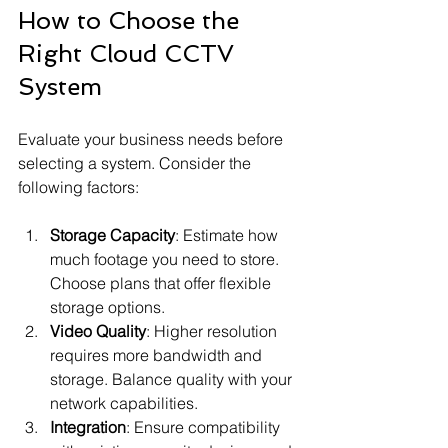
How to Choose the 
Right Cloud CCTV 
System
Evaluate your business needs before 
selecting a system. Consider the 
following factors:
Storage Capacity
: Estimate how 
much footage you need to store. 
Choose plans that offer flexible 
storage options.
Video Quality
: Higher resolution 
requires more bandwidth and 
storage. Balance quality with your 
network capabilities.
Integration
: Ensure compatibility 