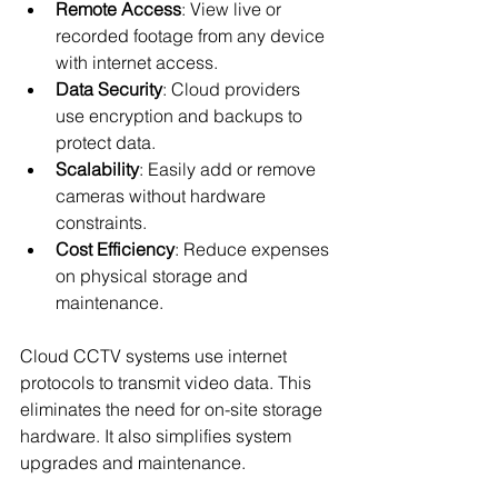
Remote Access
: View live or 
recorded footage from any device 
with internet access.
Data Security
: Cloud providers 
use encryption and backups to 
protect data.
Scalability
: Easily add or remove 
cameras without hardware 
constraints.
Cost Efficiency
: Reduce expenses 
on physical storage and 
maintenance.
Cloud CCTV systems use internet 
protocols to transmit video data. This 
eliminates the need for on-site storage 
hardware. It also simplifies system 
upgrades and maintenance.