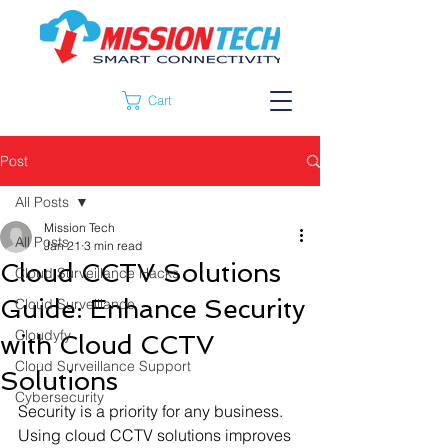
Cart
Post
All Posts
Mission Tech
All Posts
Jan 21
3 min read
Cloud CCTV Solutions
Cloud Surveillance Hacks
Guide: Enhance Security
Cloud Surveillance
Cloudyfy
with Cloud CCTV
Cloud Surveillance Support
Solutions
Cybersecurity
Security is a priority for any business. 
Using cloud CCTV solutions improves 