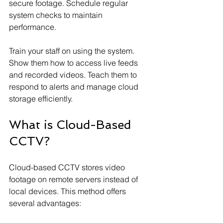
secure footage. Schedule regular 
system checks to maintain 
performance.
Train your staff on using the system. 
Show them how to access live feeds 
and recorded videos. Teach them to 
respond to alerts and manage cloud 
storage efficiently.
What is Cloud-Based 
CCTV?
Cloud-based CCTV stores video 
footage on remote servers instead of 
local devices. This method offers 
several advantages: