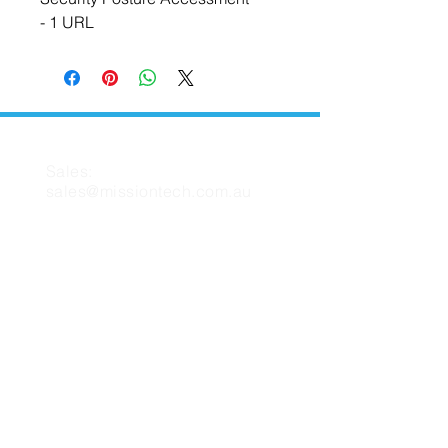
- 1 URL
CONTACT US
Sales:
sales@missiontech.com.au
Support:
support@missiontech.com.au
MISSION TECH
About Us
Contact Us
Support
FAQ
Blog