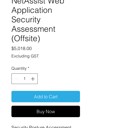
NetAssist Web
Application
Security
Assessment
(Offsite)
Price
$5,018.00
Excluding GST
Quantity
*
Add to Cart
Buy Now
Security Posture Accessment