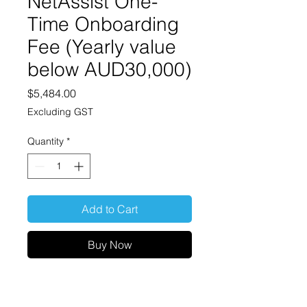
NetAssist One-
Time Onboarding
Fee (Yearly value
below AUD30,000)
Price
$5,484.00
Excluding GST
Quantity
*
Add to Cart
Buy Now