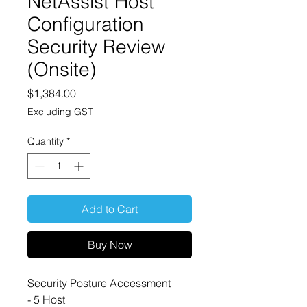
NetAssist Host
Configuration
Security Review
(Onsite)
Price
$1,384.00
Excluding GST
Quantity
*
Add to Cart
Buy Now
Security Posture Accessment
- 5 Host