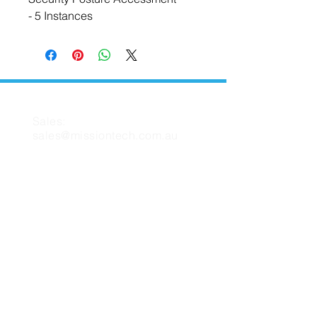
- 5 Instances
CONTACT US
Sales:
sales@missiontech.com.au
Support:
support@missiontech.com.au
MISSION TECH
About Us
Contact Us
Support
FAQ
Blog