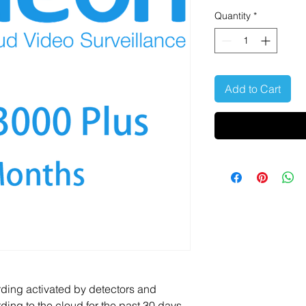
Quantity
*
Add to Cart
rding activated by detectors and
ding to the cloud for the past 30 days