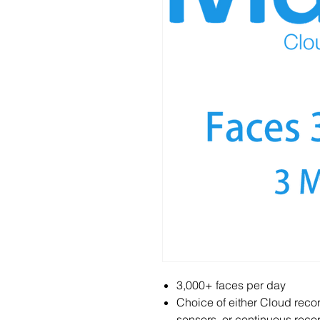
3,000+ faces per day
Choice of either Cloud reco
sensors, or continuous recor