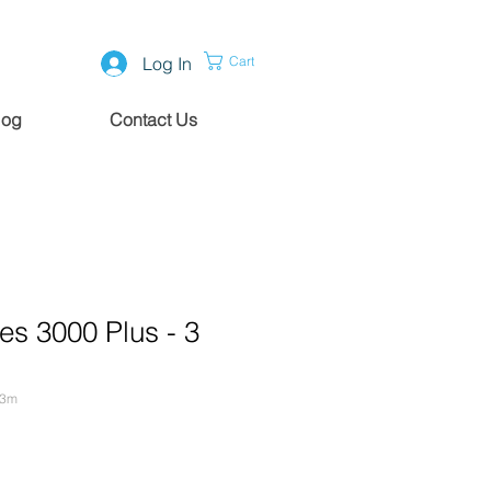
Log In
Cart
log
Contact Us
es 3000 Plus - 3
-3m