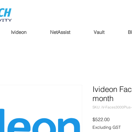
Ivideon
NetAssist
Vault
B
Ivideon Fac
month
SKU: iV-Faces3000Plus
Price
$522.00
Excluding GST