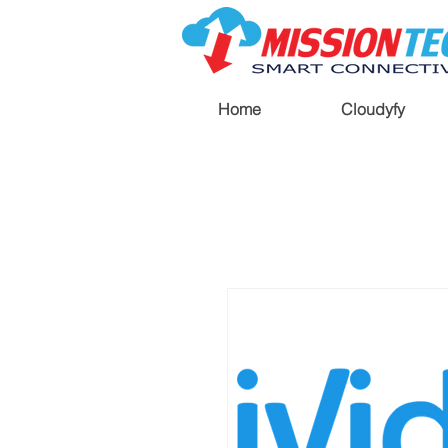
Home
Cloudyfy