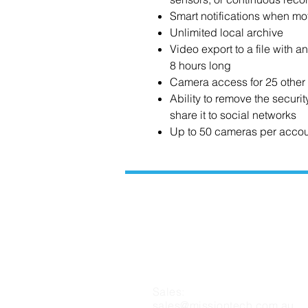
Smart notifications when mo
Unlimited local archive
Video export to a file with a
8 hours long
Camera access for 25 other
Ability to remove the securi
share it to social networks
Up to 50 cameras per acco
CONTACT US
Sales:
sales@missiontech.com.au