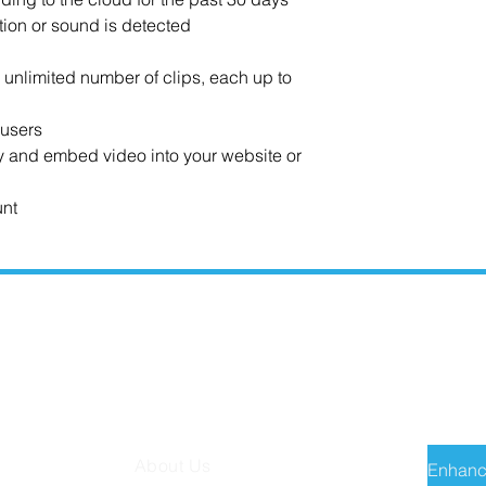
tion or sound is detected
n unlimited number of clips, each up to
 users
ty and embed video into your website or
unt
MISSION TECH
RECE
About Us
Enhanc