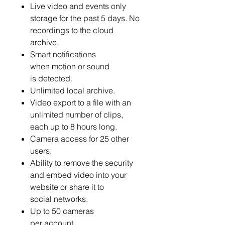
Live video and events only
storage for the past 5 days. No
recordings to the cloud
archive.
Smart notifications
when motion or sound
is detected.
Unlimited local archive.
Video export to a file with an
unlimited number of clips,
each up to 8 hours long.
Camera access for 25 other
users.
Ability to remove the security
and embed video into your
website or share it to
social networks.
Up to 50 cameras
per account.