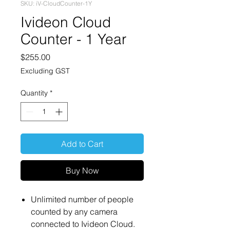
SKU: iV-CloudCounter-1Y
Ivideon Cloud
Counter - 1 Year
Price
$255.00
Excluding GST
Quantity
*
Add to Cart
Buy Now
Unlimited number of people
counted by any camera
connected to Ivideon Cloud.