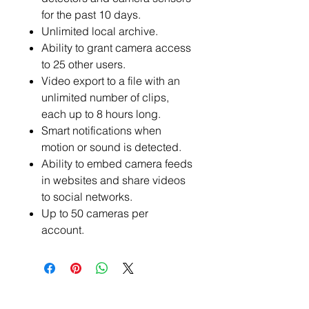
for the past 10 days.
Unlimited local archive.
Ability to grant camera access
to 25 other users.
Video export to a file with an
unlimited number of clips,
each up to 8 hours long.
Smart notifications when
motion or sound is detected.
Ability to embed camera feeds
in websites and share videos
to social networks.
Up to 50 cameras per
account.