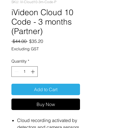
SKU: iV-Cloud10-3m-Code-P
iVideon Cloud 10
Code - 3 months
(Partner)
Regular
Sale
 $44.00 
$35.20
Price
Price
Excluding GST
Quantity
*
Add to Cart
Buy Now
Cloud recording activated by
detectors and camera sensors