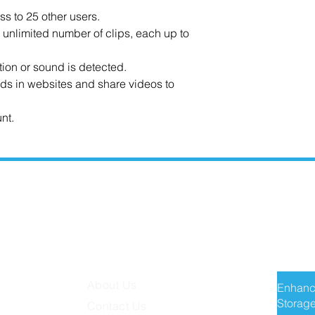
ss to 25 other users.
n unlimited number of clips, each up to
tion or sound is detected.
ds in websites and share videos to
nt.
MISSION TECH
RECE
About Us
Enhanc
Storage
Contact Us