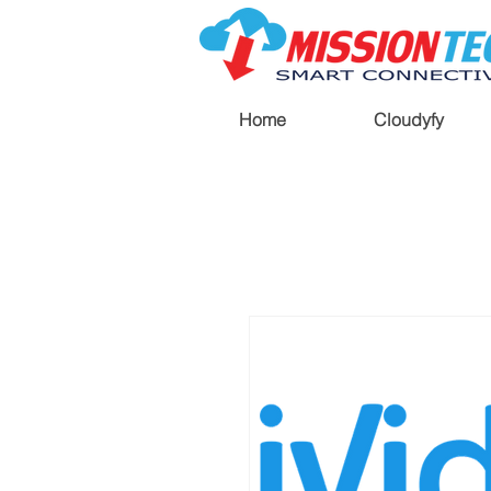
Home
Cloudyfy