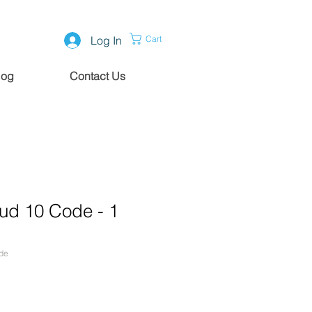
Log In
Cart
log
Contact Us
ud 10 Code - 1
de