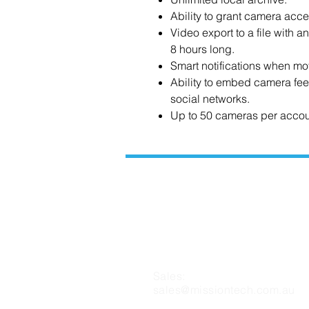
Ability to grant camera acce
Video export to a file with a
8 hours long.
Smart notifications when mo
Ability to embed camera fee
social networks.
Up to 50 cameras per accou
CONTACT US
Sales:
sales@missiontech.com.au