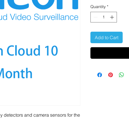
Quantity
*
Add to Cart
y detectors and camera sensors for the