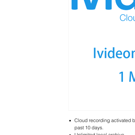
Cloud recording activated b
past 10 days.
Unlimited local archive.