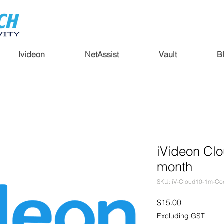
Ivideon
NetAssist
Vault
B
iVideon Clo
month
SKU: iV-Cloud10-1m-Co
Price
$15.00
Excluding GST