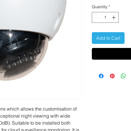
Quantity
*
Add to Cart
ns which allows the customisation of
exceptional night viewing with wide
B). Suitable to be installed both
for cloud surveillance monitoring. It is