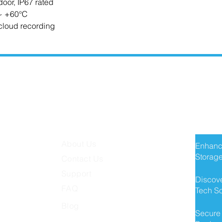
door, IP67 rated
 ~ +60°C
cloud recording
MISSION TECH
RECE
About Us
Enhanc
Storage
Contact Us
Support
Discove
FAQ
Tech So
Blog
Secure