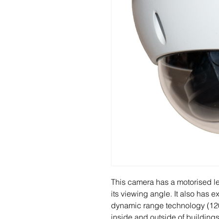
This camera has a motorised le
its viewing angle. It also has 
dynamic range technology (120d
inside and outside of buildings 