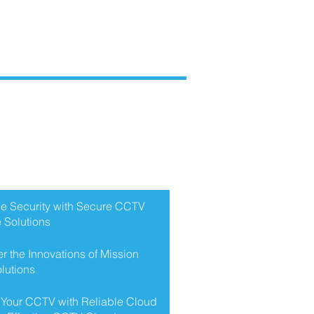
NT POSTS
e Security with Secure CCTV
 Solutions
r the Innovations of Mission
lutions
 Your CCTV with Reliable Cloud