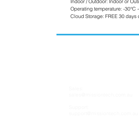
Indoor / Outdoor: Indoor or Out
Operating temperature: -30°C
Cloud Storage: FREE 30 days 
CONTACT US
Sales:
sales@missiontech.com.au
Support:
support@missiontech.com.au