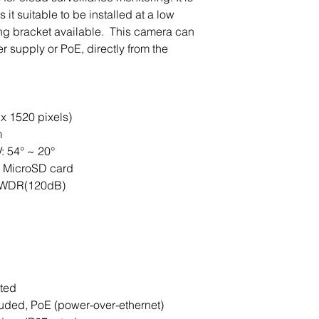
it suitable to be installed at a low
ing bracket available. This camera can
supply or PoE, directly from the
x 1520 pixels)
m
: 54° ~ 20°
B MicroSD card
 / WDR(120dB)
ated
uded, PoE (power-over-ethernet)