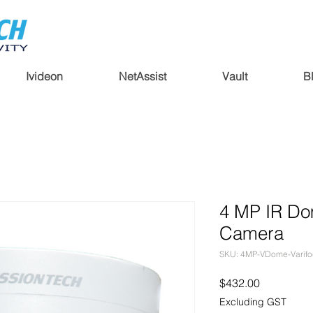
Ivideon
NetAssist
Vault
B
4 MP IR Do
Camera
SKU: 4MP-VDome-Varifo
Price
$432.00
Excluding GST