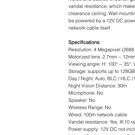
vandal resistance, which makes 
clearance ceiling. Wall mount
be powered by a 12V DC power 
network cable itself.
Specifications:
Resolution: 4 Megapixel (2688 
Motorized lens: 2.7mm ~ 12m
Viewing angle: H: 100° ~ 35°, V
Storage: supports up to 128G
Day / Night: Auto, BLC / HLC
Night Vision Distance: 30m
Microphone: No
Speaker: No
Wireless Range: No
Wired: 100m network cable
Vandal resistance: Yes. IK10 r
Power supply: 12V DC not incl