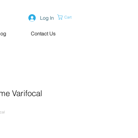
Log In
Cart
log
Contact Us
me Varifocal
cal