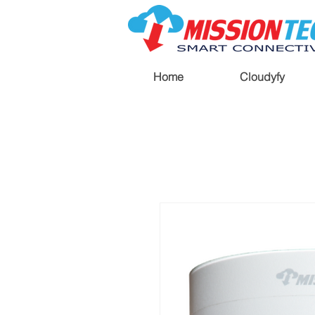
Home
Cloudyfy